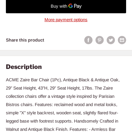
More payment options
Share this product
Description
ACME Zaire Bar Chair (1Pc), Antique Black & Antique Oak,
29" Seat Height, 43"H, 29" Seat Height, 17lbs. The Zaire
collection chairs offer a vintage style inspired by Parisian
Bistros chairs. Features: reclaimed wood and metal looks,
simple "X" style backrest, wooden seat, slightly flared four-
legged base with footrest supports. Handsomely Crafted in
Walnut and Antique Black Finish. Features: - Armless Bar