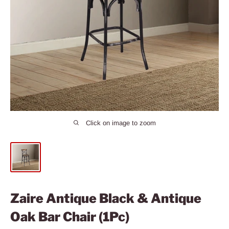
Click on image to zoom
Zaire Antique Black & Antique
Oak Bar Chair (1Pc)