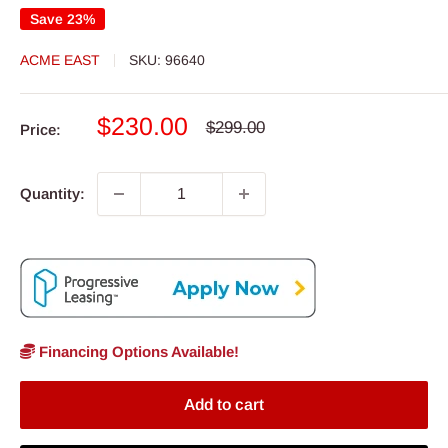
Save 23%
ACME EAST
SKU:
96640
Sale
$230.00
Regular
$299.00
Price:
price
price
Quantity:
Financing Options Available!
Add to cart