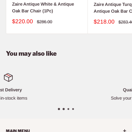
Zaire Antique White & Antique
Zaire Antique Tur
Oak Bar Chair (1Pc)
Antique Oak Bar C
Sale
$220.00
Sale
$218.00
Regular
$286.00
Regula
$283.4
price
price
price
price
You may also like
Quality Furniture
Solve your furniture challenges
MAIN MENU