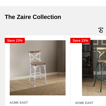
The Zaire Collection
Save 23%
Save 23%
ACME EAST
ACME EAST