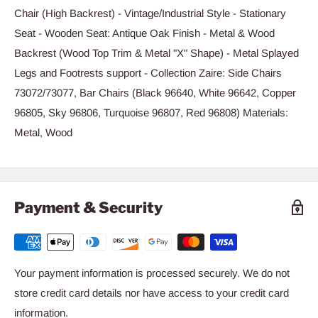
Chair (High Backrest) - Vintage/Industrial Style - Stationary
Seat - Wooden Seat: Antique Oak Finish - Metal & Wood
Backrest (Wood Top Trim & Metal "X" Shape) - Metal Splayed
Legs and Footrests support - Collection Zaire: Side Chairs
73072/73077, Bar Chairs (Black 96640, White 96642, Copper
96805, Sky 96806, Turquoise 96807, Red 96808) Materials:
Metal, Wood
Payment & Security
Your payment information is processed securely. We do not
store credit card details nor have access to your credit card
information.