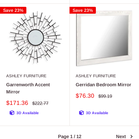
Save 23%
Save 23%
ASHLEY FURNITURE
ASHLEY FURNITURE
Garrenworth Accent
Gerridan Bedroom Mirror
Mirror
Sale
$76.30
Regular
$99.19
price
price
Sale
$171.36
Regular
$222.77
price
price
3D Available
3D Available
Page 1 / 12
Next