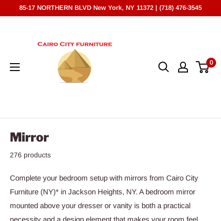
Skip
85-17 NORTHERN BLVD New York, NY 11372 | (718) 476-3545
to
Cairo
content
City
Furniture
0
(NY)*
Mirror
276 products
Complete your bedroom setup with mirrors from Cairo City
Furniture (NY)* in Jackson Heights, NY. A bedroom mirror
mounted above your dresser or vanity is both a practical
necessity and a design element that makes your room feel