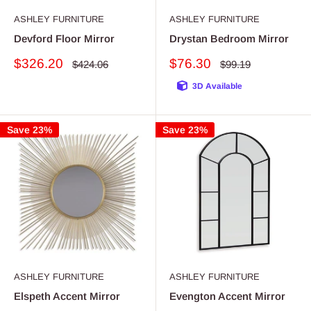
ASHLEY FURNITURE
ASHLEY FURNITURE
Devford Floor Mirror
Drystan Bedroom Mirror
Sale
Sale
$326.20
$76.30
Regular
Regular
$424.06
$99.19
price
price
price
price
3D Available
Save 23%
Save 23%
ASHLEY FURNITURE
ASHLEY FURNITURE
Elspeth Accent Mirror
Evengton Accent Mirror