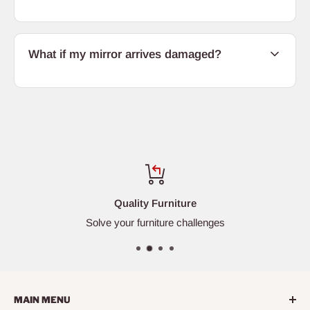
What if my mirror arrives damaged?
Quality Furniture
Solve your furniture challenges
MAIN MENU