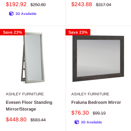
Sale
Sale
$192.92
$243.88
Regular
Regular
$250.80
$317.04
price
price
price
price
3D Available
Save 23%
Save 23%
ASHLEY FURNITURE
ASHLEY FURNITURE
Evesen Floor Standing
Fraluna Bedroom Mirror
Mirror/Storage
Sale
$76.30
Regular
$99.19
price
price
Sale
$448.80
Regular
$583.44
3D Available
price
price