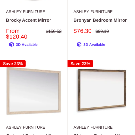
ASHLEY FURNITURE
ASHLEY FURNITURE
Brocky Accent Mirror
Bronyan Bedroom Mirror
Sale
Sale
From
$76.30
Regular
Regular
$156.52
$99.19
price
price
price
price
$120.40
3D Available
3D Available
Save 23%
Save 23%
ASHLEY FURNITURE
ASHLEY FURNITURE