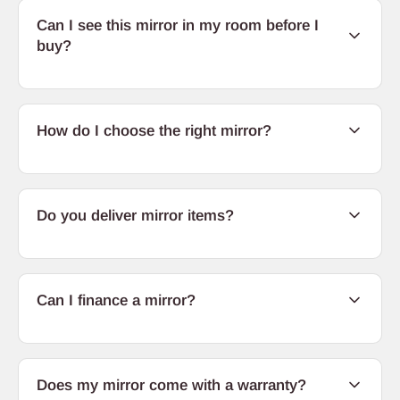
Can I see this mirror in my room before I
buy?
How do I choose the right mirror?
Do you deliver mirror items?
Can I finance a mirror?
Does my mirror come with a warranty?