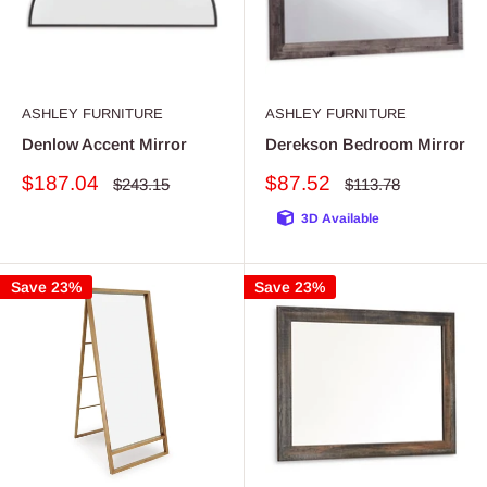
ASHLEY FURNITURE
ASHLEY FURNITURE
Denlow Accent Mirror
Derekson Bedroom Mirror
Sale
Sale
$187.04
$87.52
Regular
Regular
$243.15
$113.78
price
price
price
price
3D Available
Save 23%
Save 23%