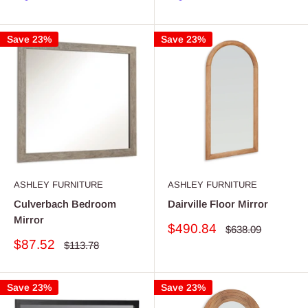
Save 23%
Save 23%
ASHLEY FURNITURE
ASHLEY FURNITURE
Culverbach Bedroom
Dairville Floor Mirror
Mirror
Sale
$490.84
Regular
$638.09
price
price
Sale
$87.52
Regular
$113.78
price
price
Save 23%
Save 23%