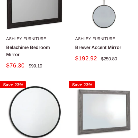
ASHLEY FURNITURE
ASHLEY FURNITURE
Belachime Bedroom
Brewer Accent Mirror
Mirror
Sale
$192.92
Regular
$250.80
price
price
Sale
$76.30
Regular
$99.19
price
price
Save 23%
Save 23%