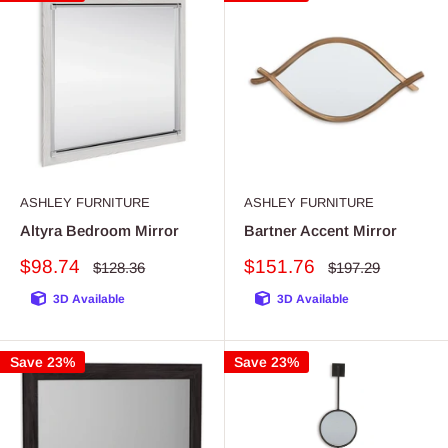
ASHLEY FURNITURE
ASHLEY FURNITURE
Altyra Bedroom Mirror
Bartner Accent Mirror
Sale
Sale
$98.74
$151.76
Regular
Regular
$128.36
$197.29
price
price
price
price
3D Available
3D Available
Save 23%
Save 23%