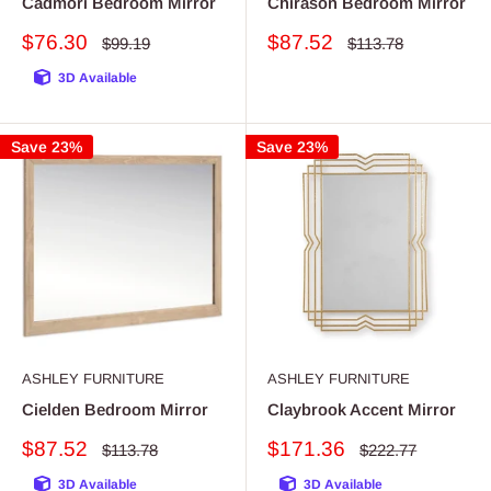
Cadmori Bedroom Mirror
Chirason Bedroom Mirror
Sale
Sale
$76.30
$87.52
Regular
Regular
$99.19
$113.78
price
price
price
price
3D Available
Save 23%
Save 23%
ASHLEY FURNITURE
ASHLEY FURNITURE
Cielden Bedroom Mirror
Claybrook Accent Mirror
Sale
Sale
$87.52
$171.36
Regular
Regular
$113.78
$222.77
price
price
price
price
3D Available
3D Available