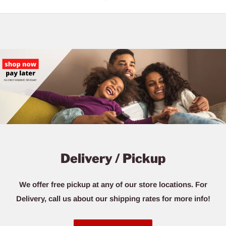
Delivery / Pickup
We offer free pickup at any of our store locations. For
Delivery, call us about our shipping rates for more info!