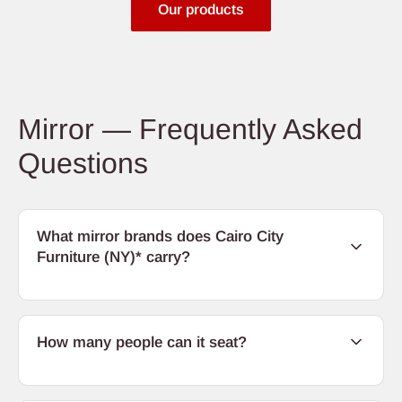
Our products
Mirror — Frequently Asked
Questions
What mirror brands does Cairo City
Furniture (NY)* carry?
How many people can it seat?