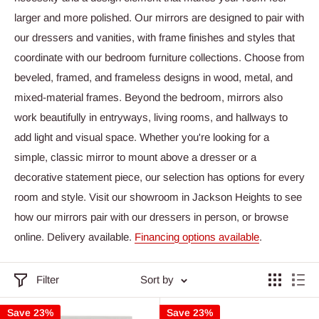
larger and more polished. Our mirrors are designed to pair with
our dressers and vanities, with frame finishes and styles that
coordinate with our bedroom furniture collections. Choose from
beveled, framed, and frameless designs in wood, metal, and
mixed-material frames. Beyond the bedroom, mirrors also
work beautifully in entryways, living rooms, and hallways to
add light and visual space. Whether you're looking for a
simple, classic mirror to mount above a dresser or a
decorative statement piece, our selection has options for every
room and style. Visit our showroom in Jackson Heights to see
how our mirrors pair with our dressers in person, or browse
online. Delivery available.
Financing options available
.
Filter
Sort by
Save 23%
Save 23%