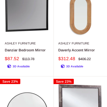
ASHLEY FURNITURE
ASHLEY FURNITURE
Danziar Bedroom Mirror
Daverly Accent Mirror
Sale
Sale
$87.52
$312.48
Regular
Regular
$113.78
$406.22
price
price
price
price
3D Available
3D Available
Save 23%
Save 23%