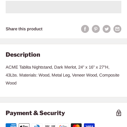
Share this product
Description
ACME Tablita Nightstand, Dark Merlot, 24" x 16" x 27"H,
43Lbs. Materials: Wood, Metal Leg, Veneer Wood, Composite
Wood
Payment & Security