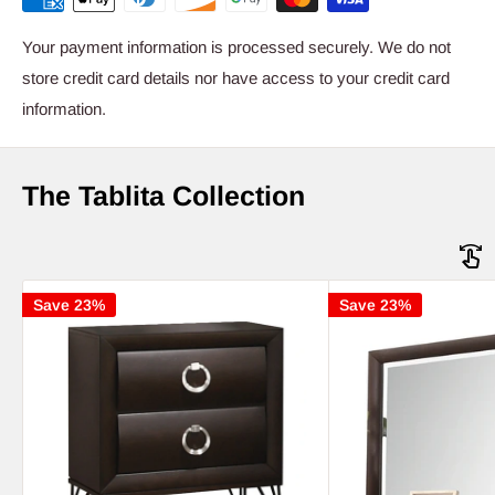
Your payment information is processed securely. We do not
store credit card details nor have access to your credit card
information.
The Tablita Collection
Save 23%
Save 23%