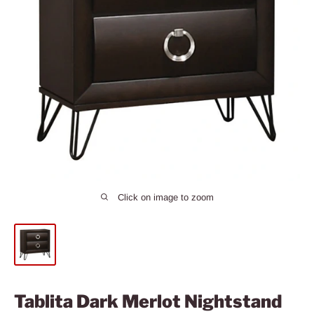
Click on image to zoom
Tablita Dark Merlot Nightstand