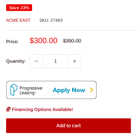
Save 23%
ACME EAST
SKU:
27463
Sale
$300.00
Regular
$390.00
Price:
price
price
Quantity:
Financing Options Available!
Add to cart