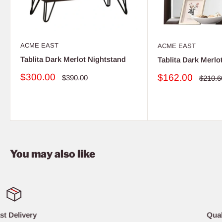
ACME EAST
ACME EAST
Tablita Dark Merlot Nightstand
Tablita Dark Merlo
Sale
$300.00
Sale
$162.00
Regular
$390.00
Regula
$210.6
price
price
price
price
You may also like
Quality Furniture