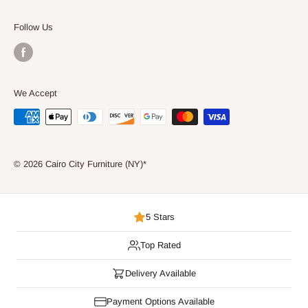
Consumer Choice
Follow Us
We Accept
© 2026 Cairo City Furniture (NY)*
5 Stars
Top Rated
Delivery Available
Payment Options Available