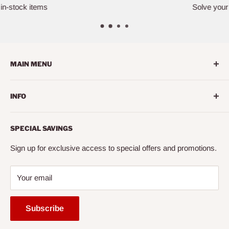
Solve your furniture challenges
MAIN MENU
Home
INFO
Living Room
Dining Room
Search
SPECIAL SAVINGS
Bedroom
About us
Mattress
Contact us
Sign up for exclusive access to special offers and promotions.
Office
Financing
Your email
Entertainment
FAQ
Accessories
Mattress Buying Guide
Subscribe
Express
Cairo City Furniture (NY)* Located at Jackson Heights, NY
Ready to Assemble
Our Blog