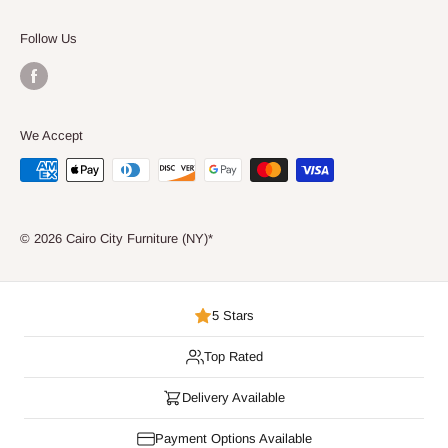
Consumer Choice
Follow Us
We Accept
© 2026 Cairo City Furniture (NY)*
5 Stars
Top Rated
Delivery Available
Payment Options Available