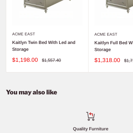
ACME EAST
ACME EAST
Kaitlyn Twin Bed With Led and
Kaitlyn Full Bed W
Storage
Storage
Sale
$1,198.00
Sale
$1,318.00
Regular
$1,557.40
Regu
$1,7
price
price
pric
price
You may also like
Quality Furniture