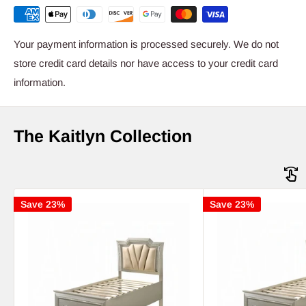
Your payment information is processed securely. We do not
store credit card details nor have access to your credit card
information.
The Kaitlyn Collection
Save 23%
Save 23%