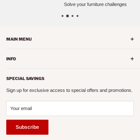
Solve your furniture challenges
MAIN MENU
Home
INFO
Living Room
Dining Room
Search
SPECIAL SAVINGS
Bedroom
About us
Mattress
Contact us
Sign up for exclusive access to special offers and promotions.
Office
Financing
Your email
Entertainment
FAQ
Accessories
Mattress Buying Guide
Subscribe
Express
Cairo City Furniture (NY)* Located at Jackson Heights, NY
Ready to Assemble
Our Blog