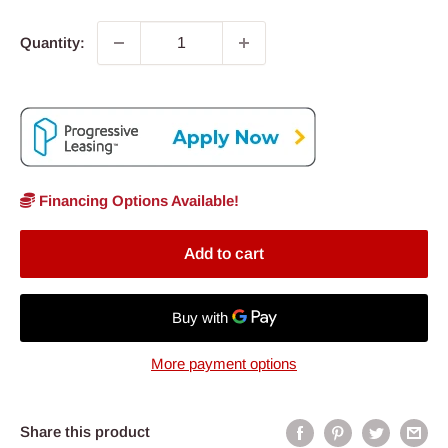
Quantity:
Financing Options Available!
Add to cart
More payment options
Share this product