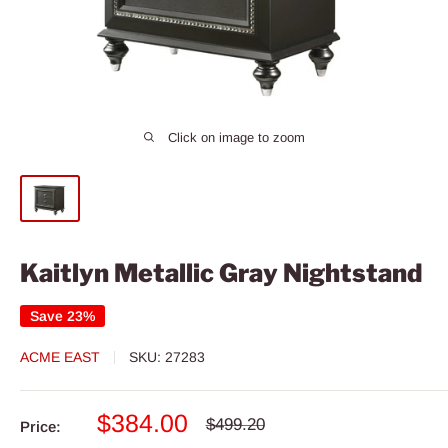
Click on image to zoom
Kaitlyn Metallic Gray Nightstand
Save 23%
ACME EAST
SKU:
27283
Sale
$384.00
Regular
$499.20
Price:
price
price