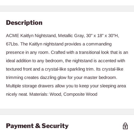
Description
ACME Kaitlyn Nightstand, Metallic Gray, 30" x 18" x 30"H,
67Lbs. The Kaitlyn nightstand provides a commanding
presence in any room. Crafted with a transitional look that is an
ideal addition to any bedroom, the nightstand is accented with
textured front and a crystal-like sparkling trim. Its crystal-like
trimming creates dazzling glow for your master bedroom.
Multiple storage drawers allow you to keep your sleeping area
nicely neat. Materials: Wood, Composite Wood
Payment & Security