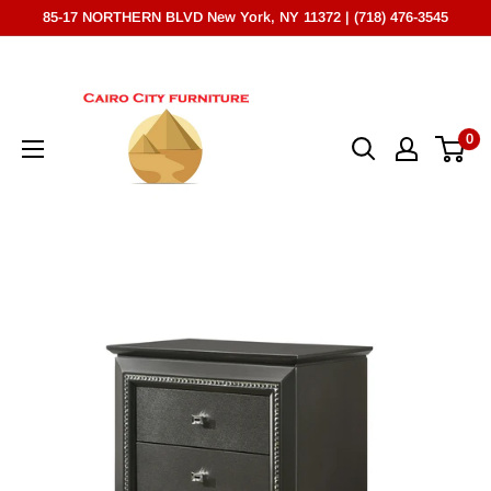
Skip
85-17 NORTHERN BLVD New York, NY 11372 | (718) 476-3545
to
Cairo
content
City
Furniture
0
(NY)*