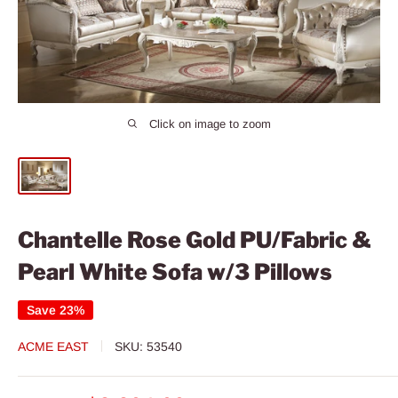
Click on image to zoom
Chantelle Rose Gold PU/Fabric &
Pearl White Sofa w/3 Pillows
Save 23%
ACME EAST
SKU:
53540