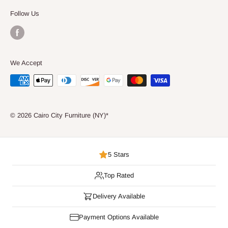
Consumer Choice
Follow Us
We Accept
© 2026 Cairo City Furniture (NY)*
5 Stars
Top Rated
Delivery Available
Payment Options Available