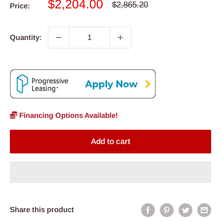
Sale
$2,204.00
Regular
$2,865.20
Price:
price
price
Quantity:
Financing Options Available!
Add to cart
Share this product