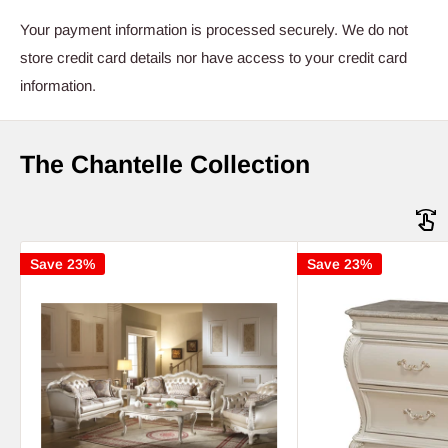
Your payment information is processed securely. We do not
store credit card details nor have access to your credit card
information.
The Chantelle Collection
Save 23%
Save 23%