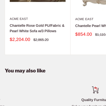
ACME EAST
ACME EAST
Chantelle Rose Gold PU/Fabric &
Chantelle Pearl Wh
Pearl White Sofa w/3 Pillows
Sale
$854.00
Regula
$1,110
price
price
Sale
$2,204.00
Regular
$2,865.20
price
price
You may also like
Quality Furniture