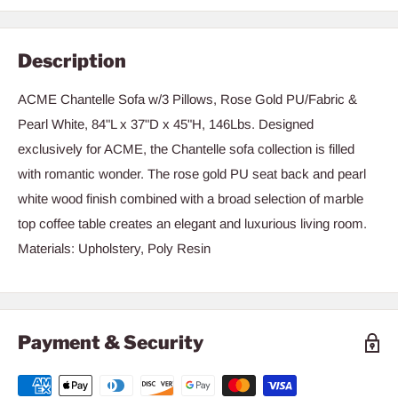
Description
ACME Chantelle Sofa w/3 Pillows, Rose Gold PU/Fabric &
Pearl White, 84"L x 37"D x 45"H, 146Lbs. Designed
exclusively for ACME, the Chantelle sofa collection is filled
with romantic wonder. The rose gold PU seat back and pearl
white wood finish combined with a broad selection of marble
top coffee table creates an elegant and luxurious living room.
Materials: Upholstery, Poly Resin
Payment & Security