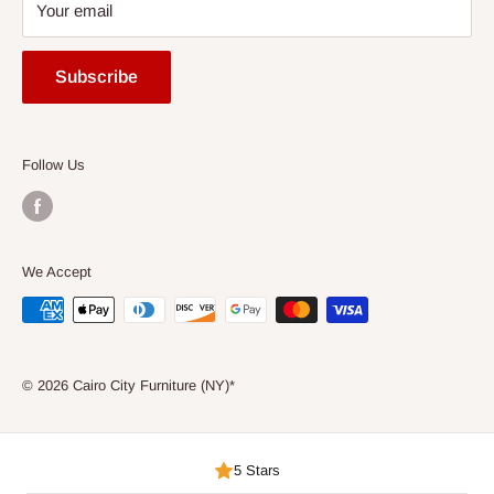
Your email
Entertainment
FAQ
Accessories
Mattress Buying Guide
Subscribe
Express
Cairo City Furniture (NY)* Located at Jackson Heights, NY
Ready to Assemble
Our Blog
Consumer Choice
Follow Us
We Accept
© 2026 Cairo City Furniture (NY)*
5 Stars