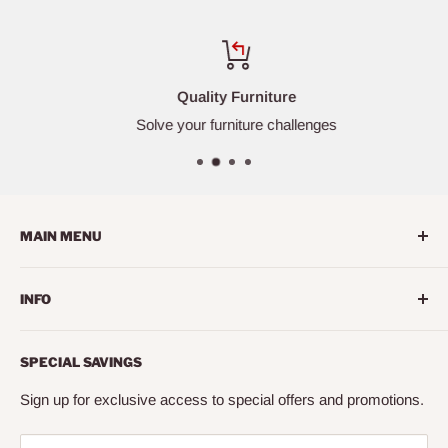
Quality Furniture
Solve your furniture challenges
MAIN MENU
Home
INFO
Living Room
Dining Room
Search
SPECIAL SAVINGS
Bedroom
About us
Mattress
Contact us
Sign up for exclusive access to special offers and promotions.
Office
Financing