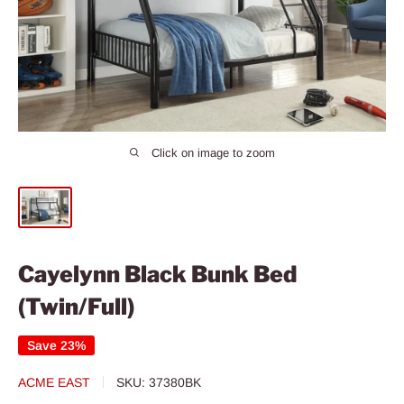
Click on image to zoom
Cayelynn Black Bunk Bed
(Twin/Full)
Save 23%
ACME EAST
SKU:
37380BK