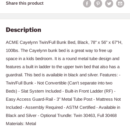
Share this product
Description
ACME Cayelynn Twin/Full Bunk Bed, Black, 78" x 56" x 67"H,
100lbs. The Cayelynn bunk bed is a great way to free up
space in a kids bedroom. It is a round metal tube design and
features a built in ladder to the upper twin bed that also has a
guardrail. This bed is available in black and silver. Features: -
Twin/Full Bunk - Not Convertible (Can't separate into two
Beds) - Slat System Included - Built-in Front Ladder (RF) -
Easy Access Guard-Rail - 3" Metal Tube Post - Mattress Not
Included - Assembly Required - ASTM Certified - Available in
Black and Silver - Optional Trundle: Twin 30463, Full 30468
Materials: Metal