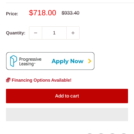
Sale
$718.00
Regular
$933.40
Price:
price
price
Quantity:
Financing Options Available!
Add to cart