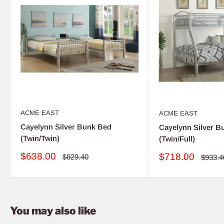
ACME EAST
ACME EAST
Cayelynn Silver Bunk Bed
Cayelynn Silver B
(Twin/Twin)
(Twin/Full)
Sale
$638.00
Sale
$718.00
Regular
$829.40
Regula
$933.4
price
price
price
price
You may also like