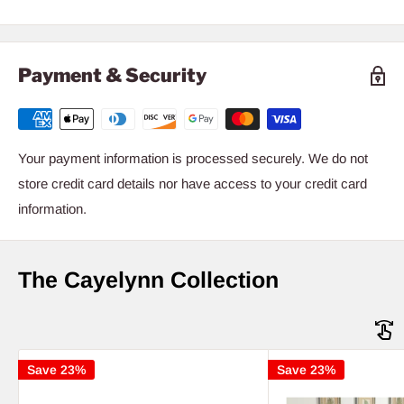
Payment & Security
Your payment information is processed securely. We do not
store credit card details nor have access to your credit card
information.
The Cayelynn Collection
Save 23%
Save 23%