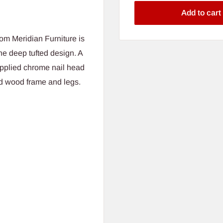
Add to cart
om Meridian Furniture is
he deep tufted design. A
pplied chrome nail head
id wood frame and legs.