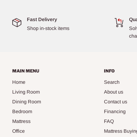
Fast Delivery
Qua
Shop in-stock items
Sol
cha
MAIN MENU
INFO
Home
Search
Living Room
About us
Dining Room
Contact us
Bedroom
Financing
Mattress
FAQ
Office
Mattress Buyin