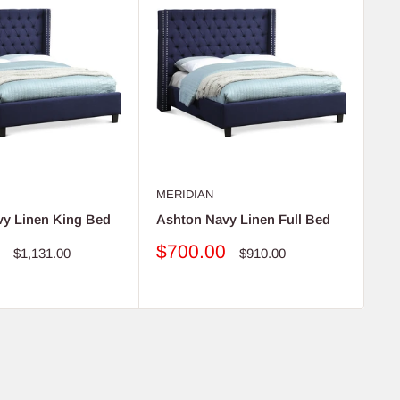
MERIDIAN
ME
vy Linen King Bed
Ashton Navy Linen Full Bed
As
Sale
S
0
$700.00
$
Regular
Regular
$1,131.00
$910.00
price
price
price
pr