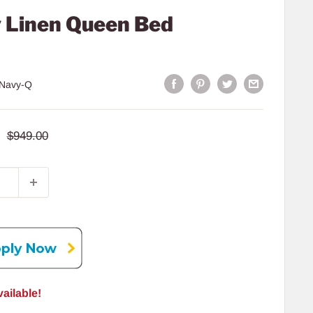
 Linen Queen Bed
Navy-Q
Regular
$949.00
price
ailable!