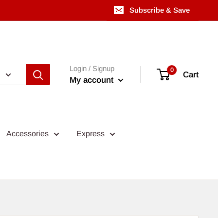
Subscribe & Save
Login / Signup
0
Cart
My account
Accessories
Express