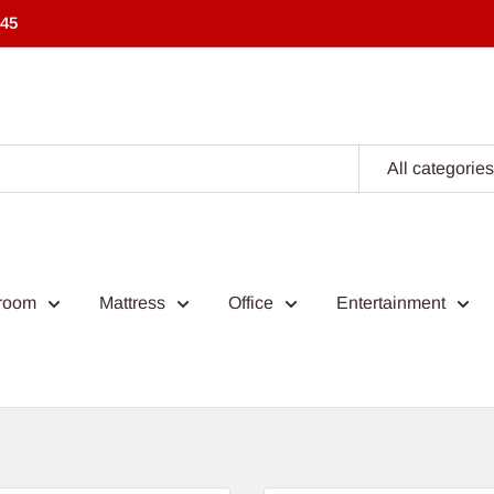
545
All categories
room
Mattress
Office
Entertainment