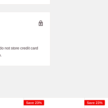
o not store credit card
n.
Save 23%
Save 23%