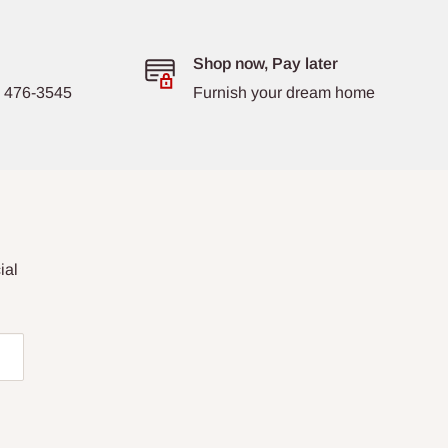
Shop now, Pay later
8) 476-3545
Furnish your dream home
ial