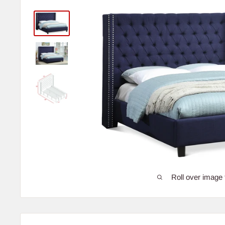
Roll over image 