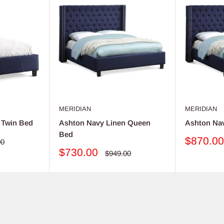
MERIDIAN
MERIDIAN
 Twin Bed
Ashton Navy Linen Queen
Ashton Na
Bed
Sale
$870.0
ar
00
price
Sale
$730.00
Regular
$949.00
price
price