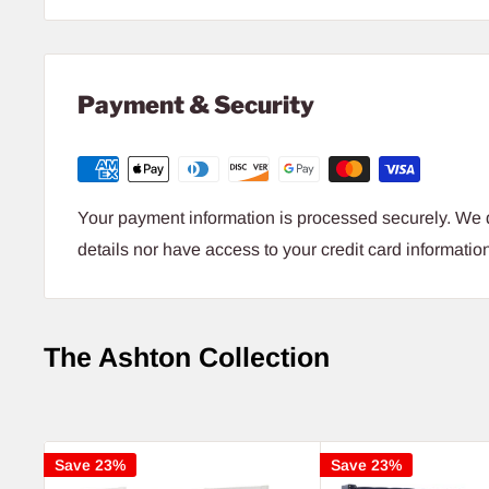
Payment & Security
Your payment information is processed securely. We d
details nor have access to your credit card informatio
The Ashton Collection
Save 23%
Save 23%