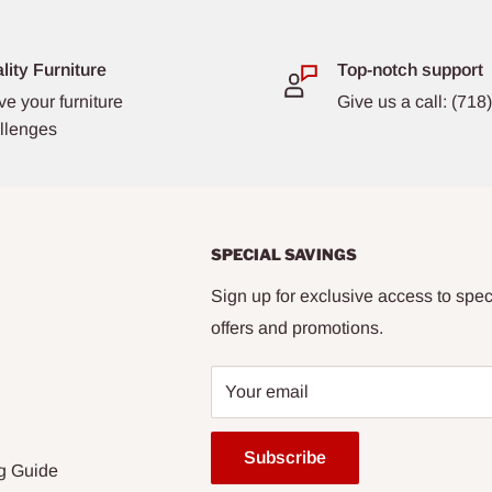
lity Furniture
Top-notch support
ve your furniture
Give us a call: (71
llenges
SPECIAL SAVINGS
Sign up for exclusive access to spec
offers and promotions.
Your email
Subscribe
g Guide