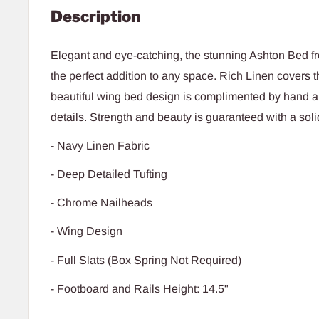
Description
Elegant and eye-catching, the stunning Ashton Bed fr
the perfect addition to any space. Rich Linen covers t
beautiful wing bed design is complimented by hand a
details. Strength and beauty is guaranteed with a sol
- Navy Linen Fabric
- Deep Detailed Tufting
- Chrome Nailheads
- Wing Design
- Full Slats (Box Spring Not Required)
- Footboard and Rails Height: 14.5"