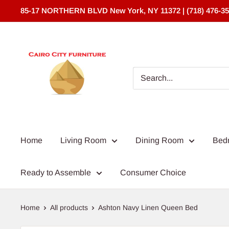
Skip
85-17 NORTHERN BLVD New York, NY 11372 | (718) 476-3
to
content
Cairo
City
Furniture
(NY)*
Home
Living Room
Dining Room
Bed
Ready to Assemble
Consumer Choice
Home
All products
Ashton Navy Linen Queen Bed