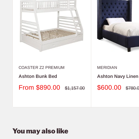
COASTER Z2 PREMIUM
MERIDIAN
Ashton Bunk Bed
Ashton Navy Linen
Sale
Sale
From
$890.00
$600.00
Regular
Regul
$1,157.00
$780.
price
price
price
price
You may also like