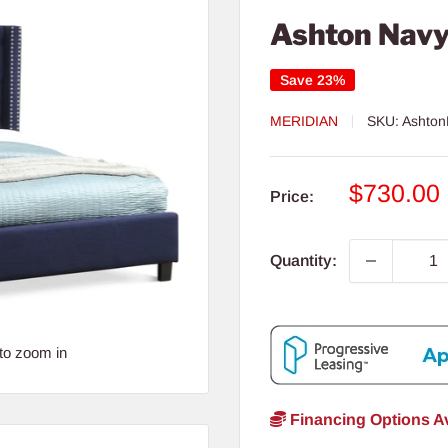
Ashton Navy
Save 23%
MERIDIAN
SKU:
Ashton
Sale
$730.00
Price:
price
Quantity:
to zoom in
Financing Options Av