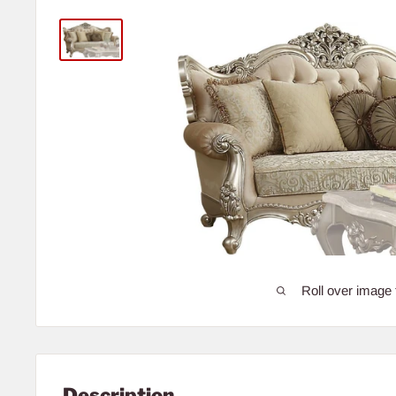
Roll over image 
Description