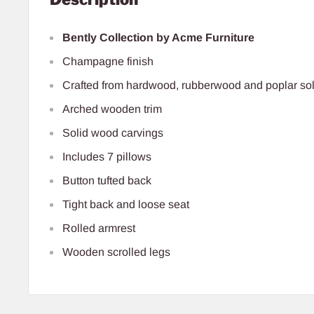
Bently Collection by Acme Furniture
Champagne finish
Crafted from hardwood, rubberwood and poplar sol
Arched wooden trim
Solid wood carvings
Includes 7 pillows
Button tufted back
Tight back and loose seat
Rolled armrest
Wooden scrolled legs