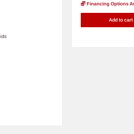
Financing Options Av
Add to cart
ids