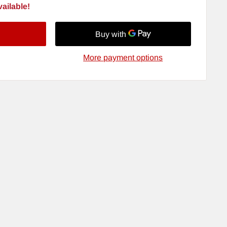
ailable!
More payment options