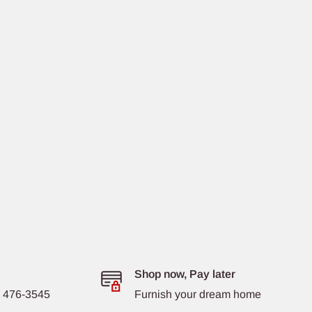
Shop now, Pay later
8) 476-3545
Furnish your dream home