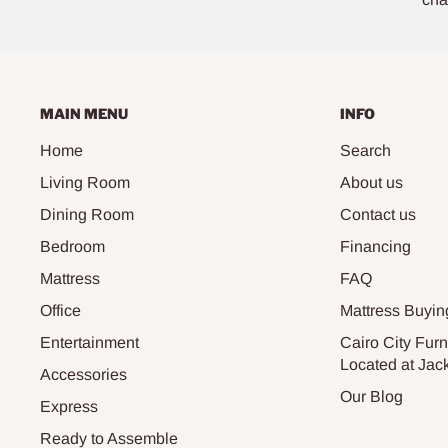
MAIN MENU
INFO
Home
Search
Living Room
About us
Dining Room
Contact us
Bedroom
Financing
Mattress
FAQ
Office
Mattress Buyin
Entertainment
Cairo City Furn
Located at Jac
Accessories
Our Blog
Express
Ready to Assemble