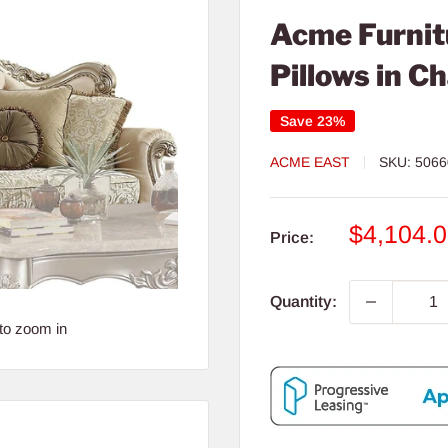
Acme Furnitu
Pillows in 
Save 23%
ACME EAST
SKU:
5066
Sale
$4,104.
Price:
price
Quantity:
to zoom in