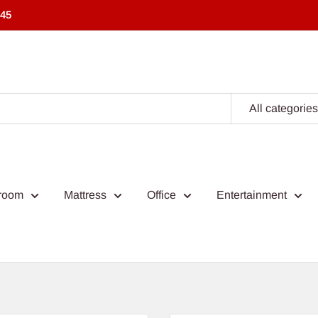
545
All categories
room
Mattress
Office
Entertainment