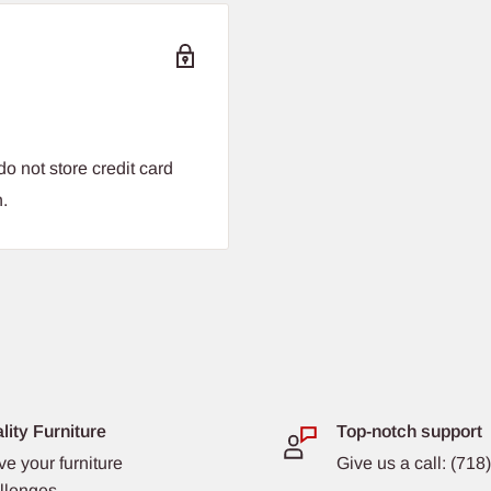
o not store credit card
n.
lity Furniture
Top-notch support
ve your furniture
Give us a call: (71
llenges