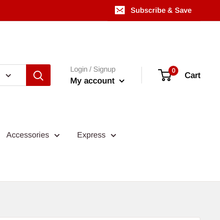
Subscribe & Save
Login / Signup
0
Cart
My account
Accessories
Express