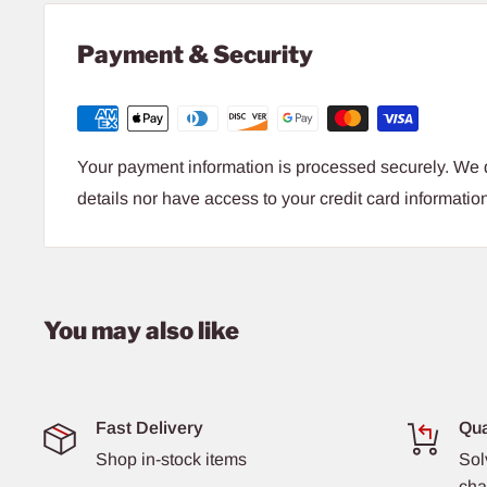
Payment & Security
Your payment information is processed securely. We d
details nor have access to your credit card informatio
You may also like
Fast Delivery
Qua
Shop in-stock items
Sol
cha