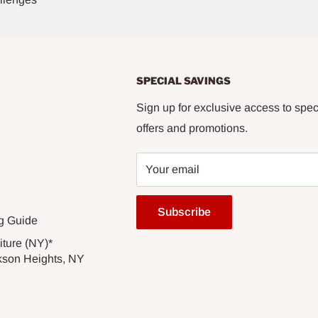
SPECIAL SAVINGS
Sign up for exclusive access to spec
offers and promotions.
Your email
Subscribe
g Guide
iture (NY)*
kson Heights, NY