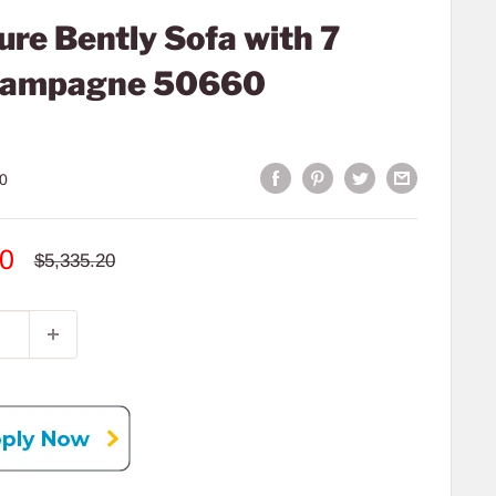
re Bently Sofa with 7
Champagne 50660
0
00
Regular
$5,335.20
price