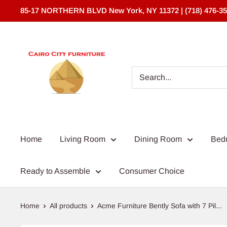
Skip
85-17 NORTHERN BLVD New York, NY 11372 | (718) 476-3
to
content
Cairo
City
Furniture
(NY)*
Home
Living Room
Dining Room
Bed
Ready to Assemble
Consumer Choice
Home
All products
Acme Furniture Bently Sofa with 7 Pil...