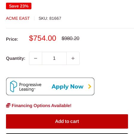
Save 23%
ACME EAST
SKU:
81667
Sale
$754.00
Regular
$980.20
Price:
price
price
Quantity:
Financing Options Available!
Add to cart