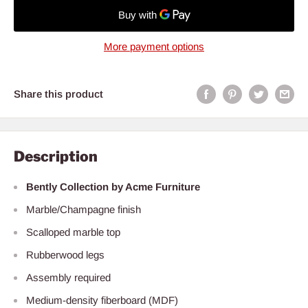
More payment options
Share this product
Description
Bently Collection by Acme Furniture
Marble/Champagne finish
Scalloped marble top
Rubberwood legs
Assembly required
Medium-density fiberboard (MDF)