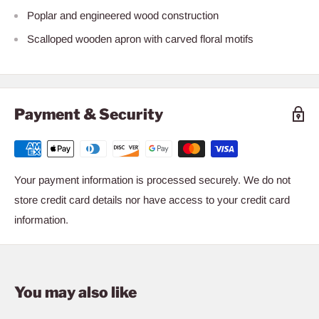
Poplar and engineered wood construction
Scalloped wooden apron with carved floral motifs
Payment & Security
Your payment information is processed securely. We do not
store credit card details nor have access to your credit card
information.
You may also like