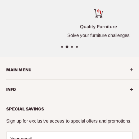
Quality Furniture
Solve your furniture challenges
MAIN MENU
Home
INFO
Living Room
Dining Room
Search
SPECIAL SAVINGS
Bedroom
About us
Mattress
Contact us
Sign up for exclusive access to special offers and promotions.
Office
Financing
Your email