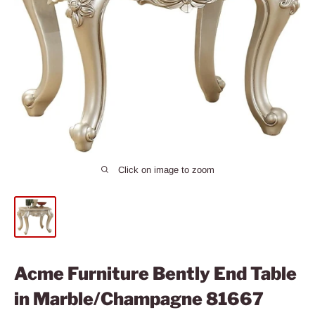
Click on image to zoom
Acme Furniture Bently End Table
in Marble/Champagne 81667