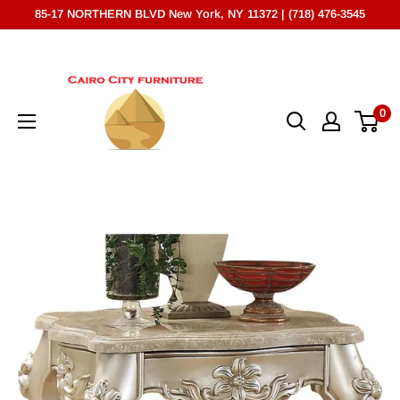
Skip
85-17 NORTHERN BLVD New York, NY 11372 | (718) 476-3545
to
Cairo
content
City
Furniture
0
(NY)*